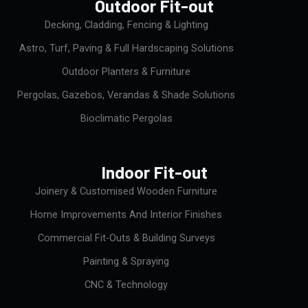
Outdoor Fit-out
o
k
Decking, Cladding, Fencing & Lighting
Astro, Turf, Paving & Full Hardscaping Solutions
Outdoor Planters & Furniture
Pergolas, Gazebos, Verandas & Shade Solutions
Bioclimatic Pergolas
Indoor Fit-out
Joinery & Customised Wooden Furniture
Home Improvements And Interior Finishes
Commercial Fit-Outs & Building Surveys
Painting & Spraying
CNC & Technology