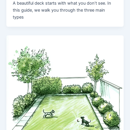
A beautiful deck starts with what you don’t see. In
this guide, we walk you through the three main
types