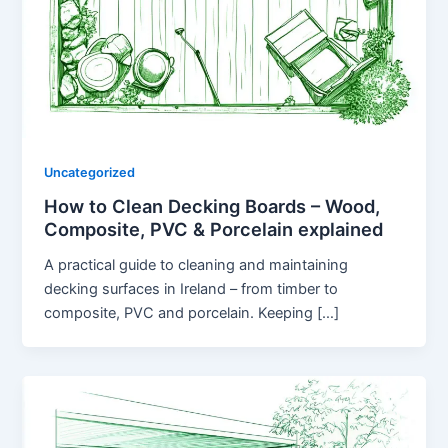
Uncategorized
How to Clean Decking Boards – Wood,
Composite, PVC & Porcelain explained
A practical guide to cleaning and maintaining
decking surfaces in Ireland – from timber to
composite, PVC and porcelain. Keeping […]