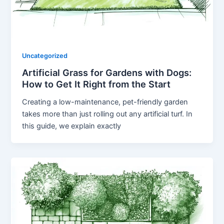
Uncategorized
Artificial Grass for Gardens with Dogs:
How to Get It Right from the Start
Creating a low-maintenance, pet-friendly garden
takes more than just rolling out any artificial turf. In
this guide, we explain exactly