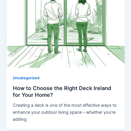
Uncategorized
How to Choose the Right Deck Ireland
for Your Home?
Creating a deck is one of the most effective ways to
enhance your outdoor living space – whether you’re
adding