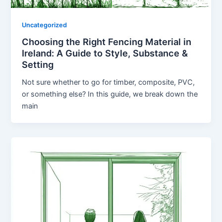
Uncategorized
Choosing the Right Fencing Material in
Ireland: A Guide to Style, Substance &
Setting
Not sure whether to go for timber, composite, PVC,
or something else? In this guide, we break down the
main