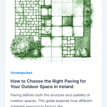
Uncategorized
How to Choose the Right Paving for
Your Outdoor Space In Ireland
Paving defines both the structure and usability of
outdoor spaces. This guide explores how different
materials respond to factors like