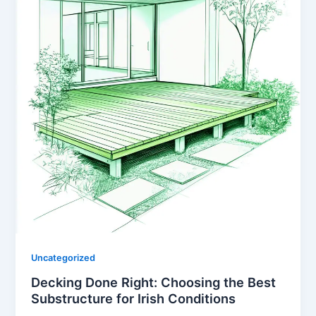
Uncategorized
Decking Done Right: Choosing the Best
Substructure for Irish Conditions