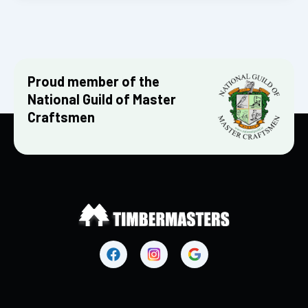
Proud member of the
National Guild of Master
Craftsmen
F
a
c
e
b
o