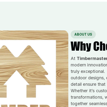
ABOUT US
Why Ch
At
Timbermaste
modern innovation
truly exceptional.
outdoor designs, o
detail ensure that
Whether it’s custo
transformations, w
together seamless