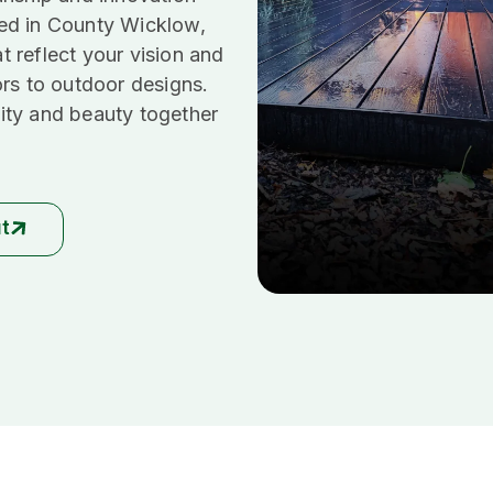
ed in County Wicklow,
at reflect your vision and
ors to outdoor designs.
ity and beauty together
ut