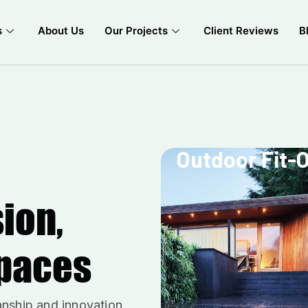
s
About Us
Our Projects
Client Reviews
B
Outdoor Fit-
sion,
Spaces
anship and innovation