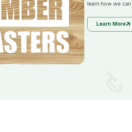
learn how we can 
Learn More