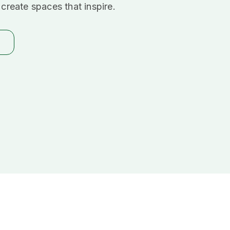
create spaces that inspire.