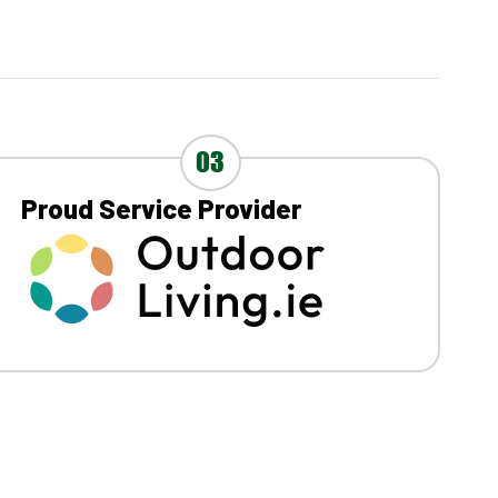
03
Proud Service Provider