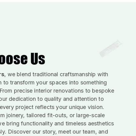
oose Us
rs
, we blend traditional craftsmanship with
 to transform your spaces into something
 From precise interior renovations to bespoke
ur dedication to quality and attention to
 every project reflects your unique vision.
m joinery, tailored fit-outs, or large-scale
e bring functionality and timeless aesthetics
ly. Discover our story, meet our team, and