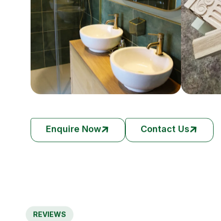
Enquire Now
Contact Us
REVIEWS