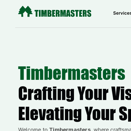
Skip
to
Service
content
Timbermasters
Crafting Your Vi
Elevating Your 
Welcome to
Timbermasters
, where craftsm