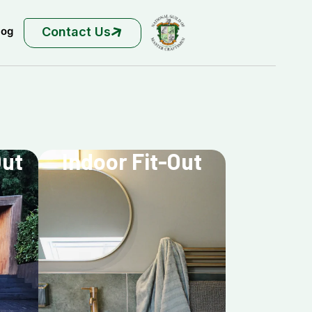
Contact Us
log
Out
Indoor Fit-Out