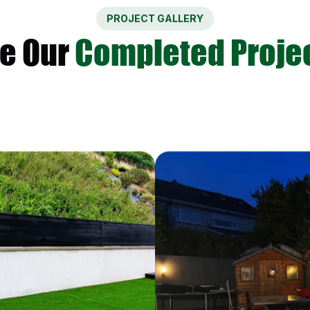
PROJECT GALLERY
e Our
Completed Proje