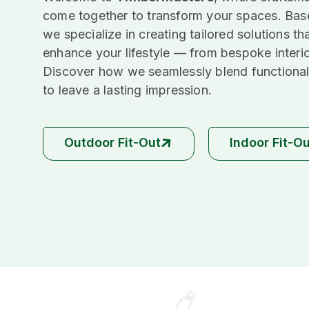
come together to transform your spaces. Bas
we specialize in creating tailored solutions th
enhance your lifestyle — from bespoke interi
Discover how we seamlessly blend functional
to leave a lasting impression.
Outdoor Fit-Out
Indoor Fit-O