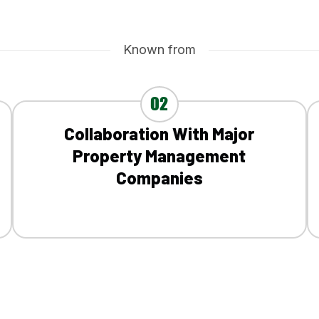
Known from
02
Collaboration With Major
Property Management
Companies