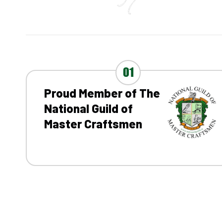
01
Proud Member of The
National Guild of
Master Craftsmen