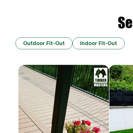
Se
Outdoor Fit-Out
Indoor Fit-Out